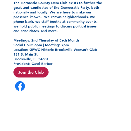
The Hernando County Dem Club exists to further the
goals and candidates of the Democratic Party, both
nationally and locally. We are here to make our
presence known. We canvas neighborhoods, we
phone bank, we staff booths at community events,
we hold public meetings to discuss political issues
and candidates, and more.
Meetings: 2nd Thursday of Each Month
Social Hour: 6pm | Meeting: 7pm
Location: GFWC Historic Brooksville Woman’s Club
131 S. Main St
Brooksville, FL 34601
President: Carol Barber
Join the Club