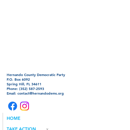
Hernando County Democratic Party
P.O. Box 6092
Spring Hill, FL 34611
Phone: (352) 587-2593
Email:
contact@hernandodems.org
HOME
TAKE ACTION