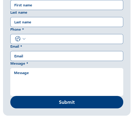
Last name
Phone
*
Email
*
Message
*
Submit