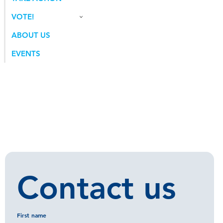
VOTE!
ABOUT US
EVENTS
Contact us
First name