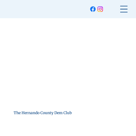
The Hernando County Dem Club